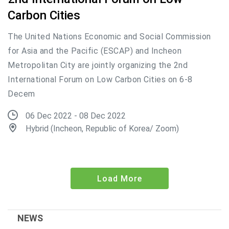
Carbon Cities
The United Nations Economic and Social Commission
for Asia and the Pacific (ESCAP) and Incheon
Metropolitan City are jointly organizing the 2nd
International Forum on Low Carbon Cities on 6-8
Decem
06 Dec 2022 - 08 Dec 2022
Hybrid (Incheon, Republic of Korea/ Zoom)
Load More
NEWS