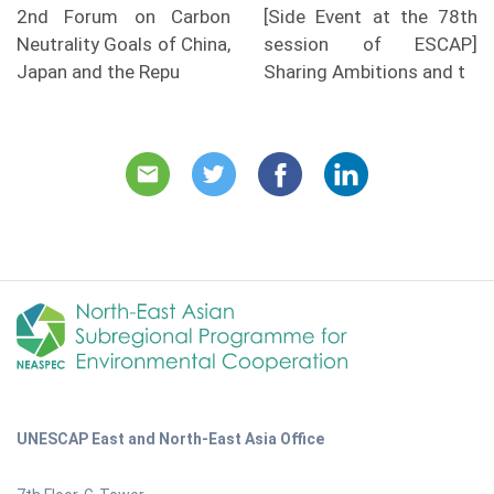
2nd Forum on Carbon
[Side Event at the 78th
Neutrality Goals of China,
session of ESCAP]
Japan and the Repu
Sharing Ambitions and t
UNESCAP East and North-East Asia Office