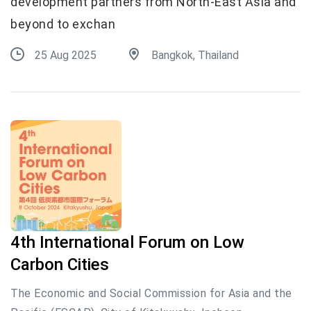
development partners from North-East Asia and
beyond to exchan
25 Aug 2025
Bangkok, Thailand
4th International Forum on Low
Carbon Cities
The Economic and Social Commission for Asia and the