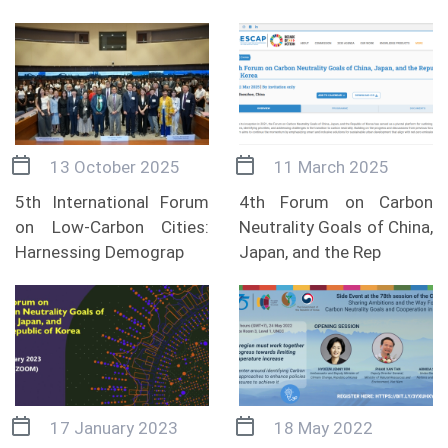
13 October 2025
11 March 2025
5th International Forum
4th Forum on Carbon
on Low-Carbon Cities:
Neutrality Goals of China,
Harnessing Demograp
Japan, and the Rep
17 January 2023
18 May 2022