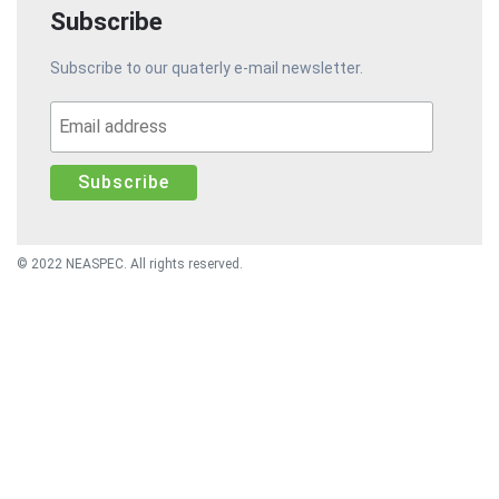
Subscribe
Subscribe to our quaterly e-mail newsletter.
© 2022 NEASPEC. All rights reserved.