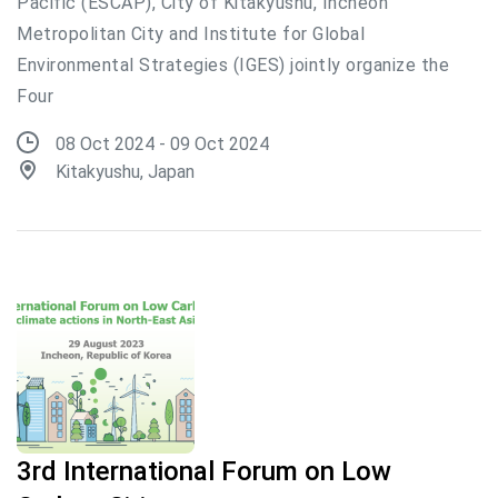
Pacific (ESCAP), City of Kitakyushu, Incheon
Metropolitan City and Institute for Global
Environmental Strategies (IGES) jointly organize the
Four
08 Oct 2024 - 09 Oct 2024
Kitakyushu, Japan
3rd International Forum on Low