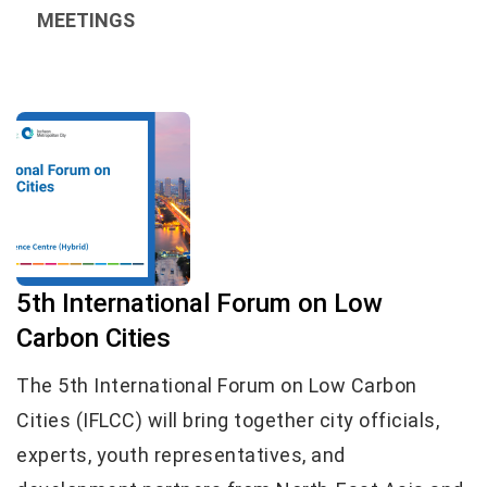
MEETINGS
5th International Forum on Low
Carbon Cities
The 5th International Forum on Low Carbon
Cities (IFLCC) will bring together city officials,
experts, youth representatives, and