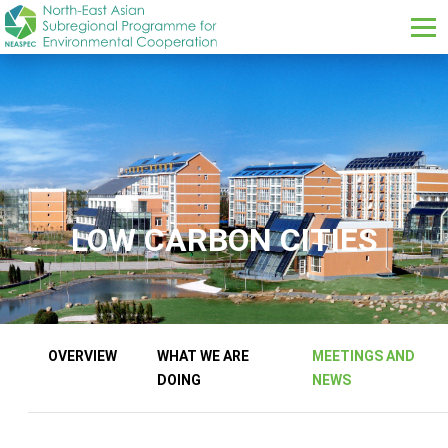
Skip to main content
LOW CARBON CITIES
Our Work Sub menus
OVERVIEW
WHAT WE ARE
MEETINGS AND
DOING
NEWS