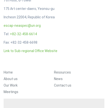
7th Floor, G-Tower
175 Art center-daero, Yeonsu-gu
Incheon 22004, Republic of Korea
escap-neaspec@un.org
Tel:
+82-32-458-6614
Fax: +82-32-458-6698
Link to Sub-regional Office Website
Footer Menu
Home
Resources
About us
News
Our Work
Contact us
Meetings