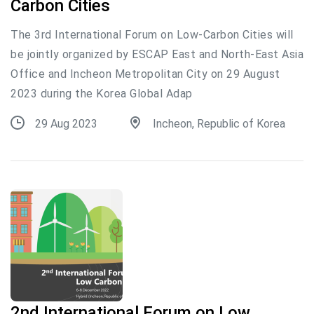
Carbon Cities
The 3rd International Forum on Low-Carbon Cities will
be jointly organized by ESCAP East and North-East Asia
Office and Incheon Metropolitan City on 29 August
2023 during the Korea Global Adap
29 Aug 2023
Incheon, Republic of Korea
2nd International Forum on Low