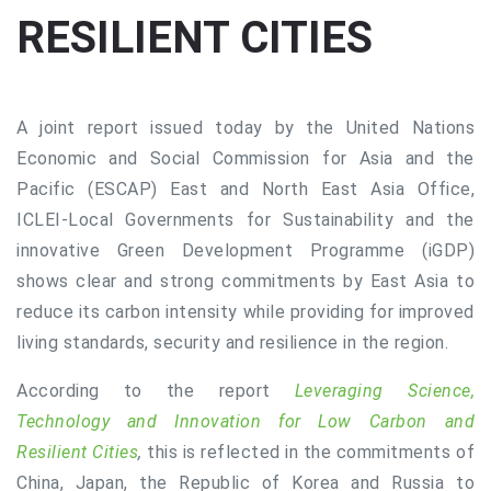
RESILIENT CITIES
A joint report issued today by the United Nations
Economic and Social Commission for Asia and the
Pacific (ESCAP) East and North East Asia Office,
ICLEI-Local Governments for Sustainability and the
innovative Green Development Programme (iGDP)
shows clear and strong commitments by East Asia to
reduce its carbon intensity while providing for improved
living standards, security and resilience in the region.
According to the report
Leveraging Science,
Technology and Innovation for Low Carbon and
Resilient Cities
,
this is reflected in the commitments of
China, Japan, the Republic of Korea and Russia to