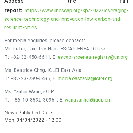
Access the full
report:
https://www.unescap.org/kp/2022/leveraging-
science-technology-and-innovation-low-carbon-and-
resilient-cities
For media enquiries, please contact:
Mr. Peter, Chin Tse Nam, ESCAP ENEA Office
T: +82-32-458-6611, E:
escap-sroenea-registry@un.org
Ms. Beatrice Chng, ICLEI East Asia
T: +82-23-789-0496, E:
media.eastasia@iclei.org
Ms. Yanhui Wang, iGDP
T: + 86-10-8532-3096 , E:
wangyanhui@igdp.cn
News Published Date
Mon, 04/04/2022 - 12:00