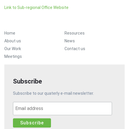
Link to Sub-regional Office Website
Footer Menu
Home
Resources
About us
News
Our Work
Contact us
Meetings
Subscribe
Subscribe to our quaterly e-mail newsletter.