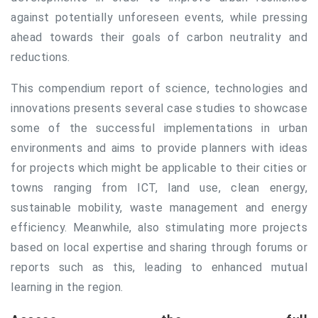
against potentially unforeseen events, while pressing
ahead towards their goals of carbon neutrality and
reductions.
This compendium report of science, technologies and
innovations presents several case studies to showcase
some of the successful implementations in urban
environments and aims to provide planners with ideas
for projects which might be applicable to their cities or
towns ranging from ICT, land use, clean energy,
sustainable mobility, waste management and energy
efficiency. Meanwhile, also stimulating more projects
based on local expertise and sharing through forums or
reports such as this, leading to enhanced mutual
learning in the region.