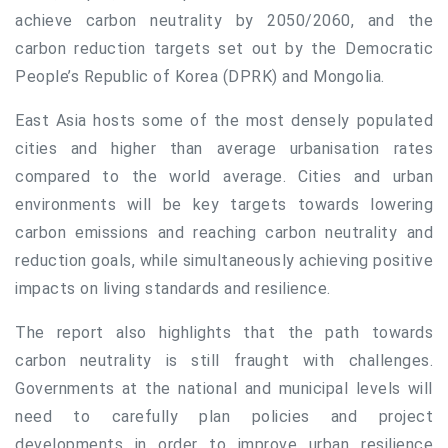
achieve carbon neutrality by 2050/2060, and the
carbon reduction targets set out by the Democratic
People’s Republic of Korea (DPRK) and Mongolia.
East Asia hosts some of the most densely populated
cities and higher than average urbanisation rates
compared to the world average. Cities and urban
environments will be key targets towards lowering
carbon emissions and reaching carbon neutrality and
reduction goals, while simultaneously achieving positive
impacts on living standards and resilience.
The report also highlights that the path towards
carbon neutrality is still fraught with challenges.
Governments at the national and municipal levels will
need to carefully plan policies and project
developments in order to improve urban resilience