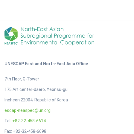
UNESCAP East and North-East Asia Office
7th Floor, G-Tower
175 Art center-daero, Yeonsu-gu
Incheon 22004, Republic of Korea
escap-neaspec@un.org
Tel:
+82-32-458-6614
Fax: +82-32-458-6698