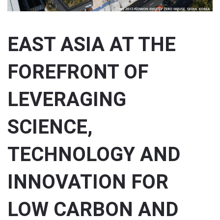
EAST ASIA AT THE
FOREFRONT OF
LEVERAGING
SCIENCE,
TECHNOLOGY AND
INNOVATION FOR
LOW CARBON AND