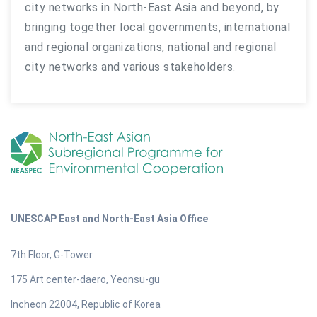
city networks in North-East Asia and beyond, by
bringing together local governments, international
and regional organizations, national and regional
city networks and various stakeholders.
UNESCAP East and North-East Asia Office
7th Floor, G-Tower
175 Art center-daero, Yeonsu-gu
Incheon 22004, Republic of Korea