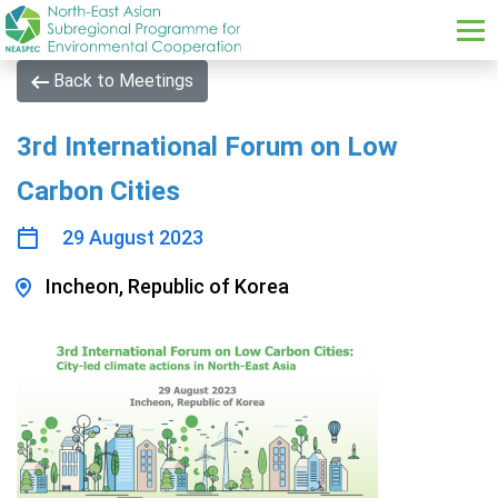
Skip to main content
Back to Meetings
3rd International Forum on Low
Carbon Cities
29 August 2023
Incheon, Republic of Korea