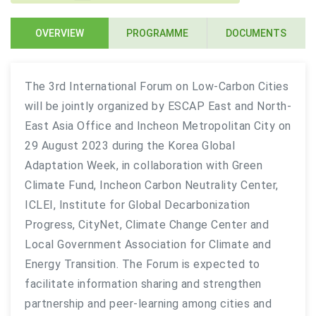
OVERVIEW
PROGRAMME
DOCUMENTS
The 3rd International Forum on Low-Carbon Cities
will be jointly organized by ESCAP East and North-
East Asia Office and Incheon Metropolitan City on
29 August 2023 during the Korea Global
Adaptation Week, in collaboration with Green
Climate Fund, Incheon Carbon Neutrality Center,
ICLEI, Institute for Global Decarbonization
Progress, CityNet, Climate Change Center and
Local Government Association for Climate and
Energy Transition. The Forum is expected to
facilitate information sharing and strengthen
partnership and peer-learning among cities and