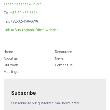
escap-neaspec@un.org
Tel:
+82-32-458-6614
Fax: +82-32-458-6698
Link to Sub-regional Office Website
Footer Menu
Home
Resources
About us
News
Our Work
Contact us
Meetings
Subscribe
Subscribe to our quaterly e-mail newsletter.