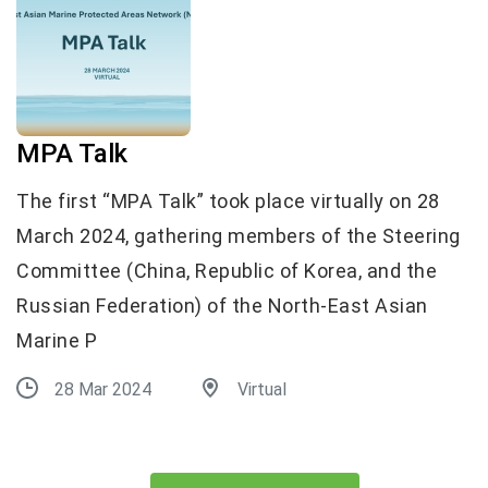
MPA Talk
The first “MPA Talk” took place virtually on 28
March 2024, gathering members of the Steering
Committee (China, Republic of Korea, and the
Russian Federation) of the North-East Asian
Marine P
28 Mar 2024
Virtual