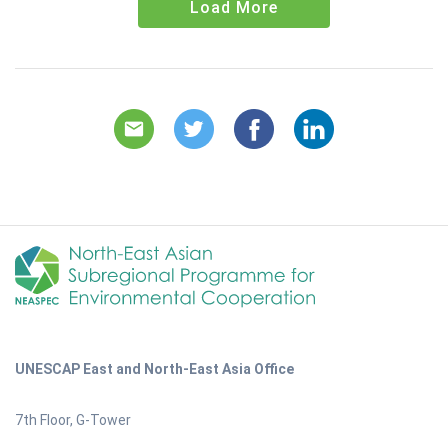
Load More
UNESCAP East and North-East Asia Office
7th Floor, G-Tower