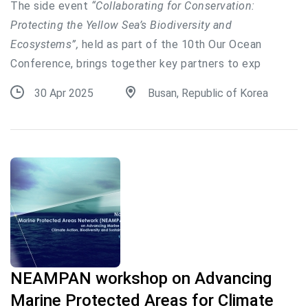
The side event
“Collaborating for Conservation:
Protecting the Yellow Sea’s Biodiversity and
Ecosystems”,
held as part of the 10th Our Ocean
Conference, brings together key partners to exp
30 Apr 2025
Busan, Republic of Korea
NEAMPAN workshop on Advancing
Marine Protected Areas for Climate