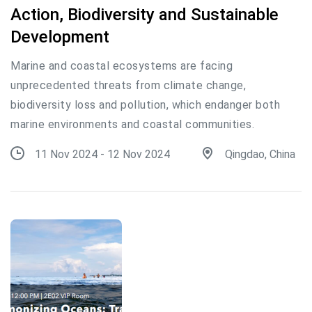
Action, Biodiversity and Sustainable
Development
Marine and coastal ecosystems are facing
unprecedented threats from climate change,
biodiversity loss and pollution, which endanger both
marine environments and coastal communities.
11 Nov 2024 - 12 Nov 2024
Qingdao, China