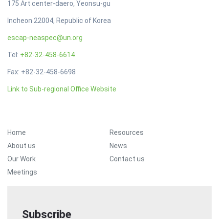
175 Art center-daero, Yeonsu-gu
Incheon 22004, Republic of Korea
escap-neaspec@un.org
Tel:
+82-32-458-6614
Fax: +82-32-458-6698
Link to Sub-regional Office Website
Footer Menu
Home
Resources
About us
News
Our Work
Contact us
Meetings
Subscribe