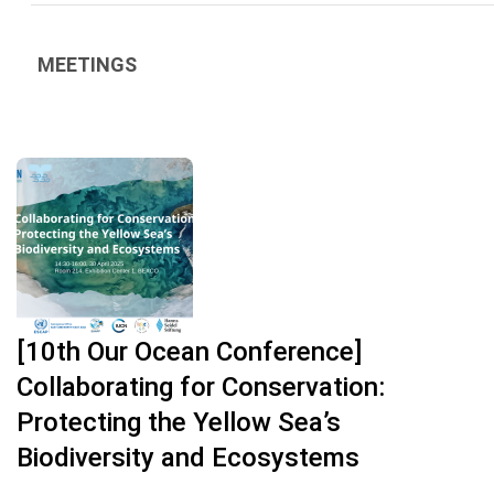
MEETINGS
[10th Our Ocean Conference]
Collaborating for Conservation:
Protecting the Yellow Sea’s
Biodiversity and Ecosystems