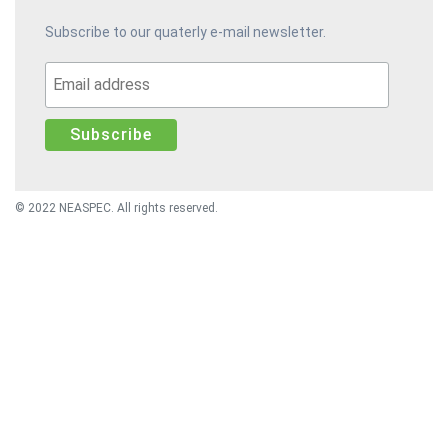
Subscribe to our quaterly e-mail newsletter.
© 2022 NEASPEC. All rights reserved.