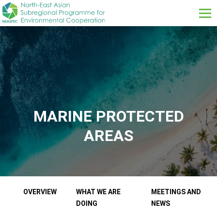
Skip to main content
MARINE PROTECTED
AREAS
Our Work Sub menus
OVERVIEW
WHAT WE ARE
MEETINGS AND
DOING
NEWS