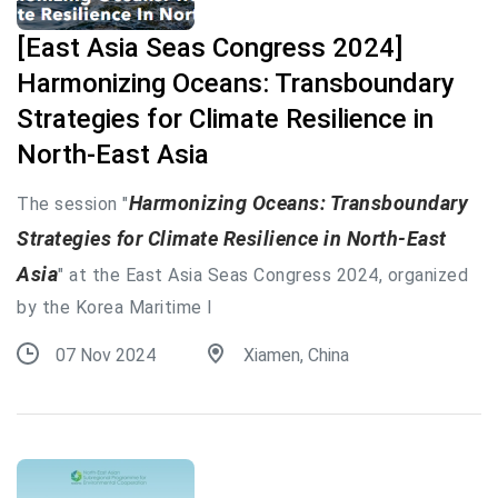
[East Asia Seas Congress 2024]
Harmonizing Oceans: Transboundary
Strategies for Climate Resilience in
North-East Asia
Harmonizing Oceans: Transboundary
The session "
Strategies for Climate Resilience in North-East
Asia
" at the East Asia Seas Congress 2024, organized
by the Korea Maritime I
07 Nov 2024
Xiamen, China