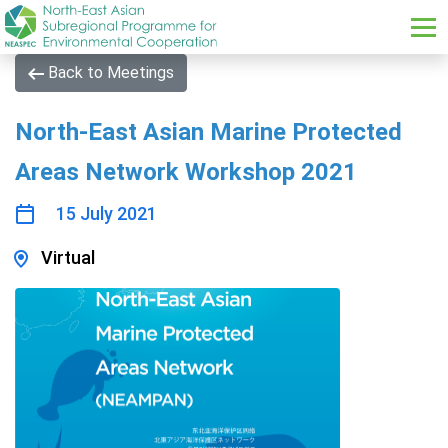
Skip to main content
Back to Meetings
North-East Asian Marine Protected
Areas Network Workshop 2021
15 July 2021
Virtual