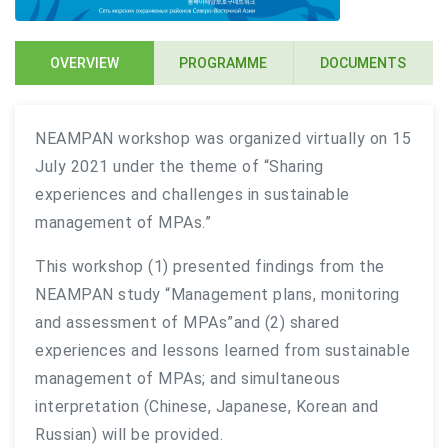
OVERVIEW
PROGRAMME
DOCUMENTS
NEAMPAN workshop was organized virtually on 15
July 2021 under the theme of “Sharing
experiences and challenges in sustainable
management of MPAs.”
This workshop (1) presented findings from the
NEAMPAN study “Management plans, monitoring
and assessment of MPAs”and (2) shared
experiences and lessons learned from sustainable
management of MPAs; and simultaneous
interpretation (Chinese, Japanese, Korean and
Russian) will be provided.