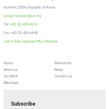
Incheon 22004, Republic of Korea
escap-neaspec@un.org
Tel:
+82-32-458-6614
Fax: +82-32-458-6698
Link to Sub-regional Office Website
Footer Menu
Home
Resources
About us
News
Our Work
Contact us
Meetings
Subscribe