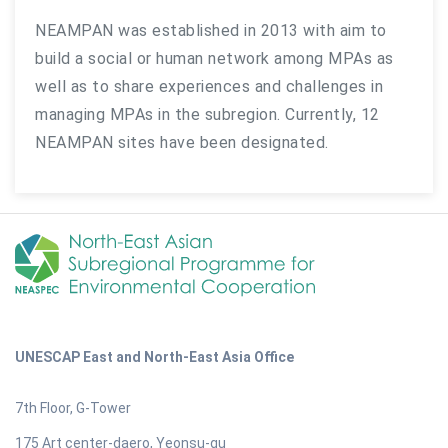
NEAMPAN was established in 2013 with aim to
build a social or human network among MPAs as
well as to share experiences and challenges in
managing MPAs in the subregion. Currently, 12
NEAMPAN sites have been designated.
UNESCAP East and North-East Asia Office
7th Floor, G-Tower
175 Art center-daero, Yeonsu-gu