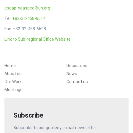
escap-neaspec@un.org
Tel:
+82-32-458-6614
Fax: +82-32-458-6698
Link to Sub-regional Office Website
Footer Menu
Home
Resources
About us
News
Our Work
Contact us
Meetings
Subscribe
Subscribe to our quaterly e-mail newsletter.