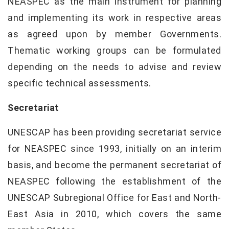
NEASPEC as the main instrument for planning
and implementing its work in respective areas
as agreed upon by member Governments.
Thematic working groups can be formulated
depending on the needs to advise and review
specific technical assessments.
Secretariat
UNESCAP has been providing secretariat service
for NEASPEC since 1993, initially on an interim
basis, and become the permanent secretariat of
NEASPEC following the establishment of the
UNESCAP Subregional Office for East and North-
East Asia in 2010, which covers the same