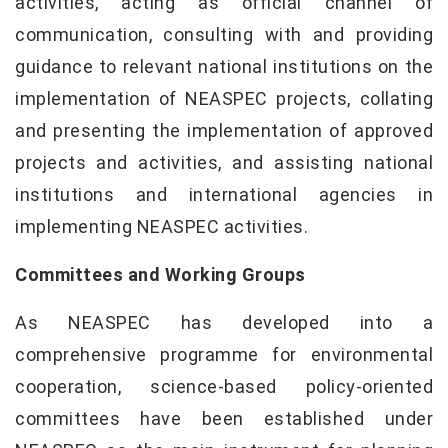
activities, acting as official channel of
communication, consulting with and providing
guidance to relevant national institutions on the
implementation of NEASPEC projects, collating
and presenting the implementation of approved
projects and activities, and assisting national
institutions and international agencies in
implementing NEASPEC activities.
Committees and Working Groups
As NEASPEC has developed into a
comprehensive programme for environmental
cooperation, science-based policy-oriented
committees have been established under