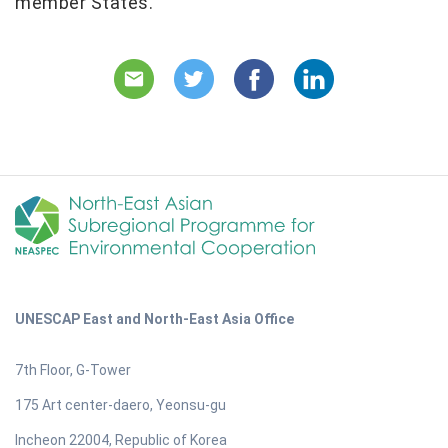
member States.
UNESCAP East and North-East Asia Office
7th Floor, G-Tower
175 Art center-daero, Yeonsu-gu
Incheon 22004, Republic of Korea