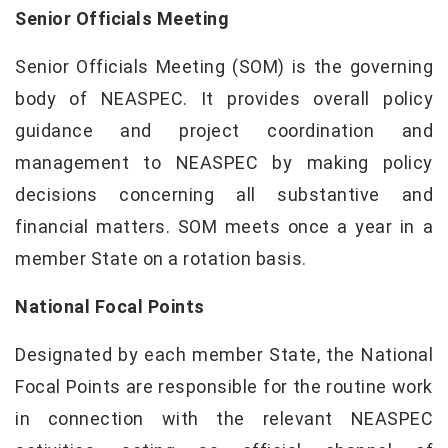
Senior Officials Meeting
Senior Officials Meeting (SOM) is the governing
body of NEASPEC. It provides overall policy
guidance and project coordination and
management to NEASPEC by making policy
decisions concerning all substantive and
financial matters. SOM meets once a year in a
member State on a rotation basis.
National Focal Points
Designated by each member State, the National
Focal Points are responsible for the routine work
in connection with the relevant NEASPEC