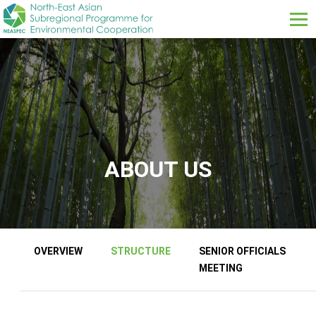
Skip to main content
ABOUT US
About us sub menus
OVERVIEW
STRUCTURE
SENIOR OFFICIALS
MEETING