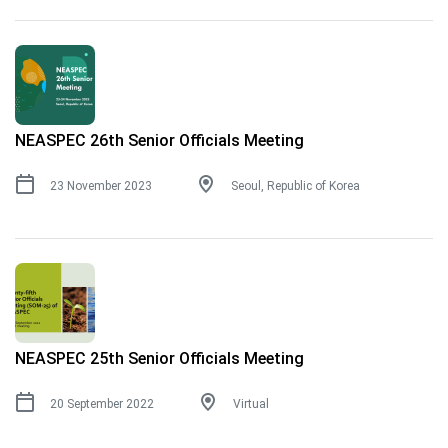
NEASPEC 26th Senior Officials Meeting
23 November 2023
Seoul, Republic of Korea
NEASPEC 25th Senior Officials Meeting
20 September 2022
Virtual