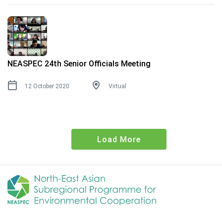
NEASPEC 24th Senior Officials Meeting
12 October 2020
Virtual
Load More