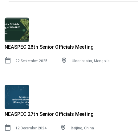
NEASPEC 28th Senior Officials Meeting
22 September 2025
Ulaanbaatar, Mongolia
NEASPEC 27th Senior Officials Meeting
12 December 2024
Beijing, China