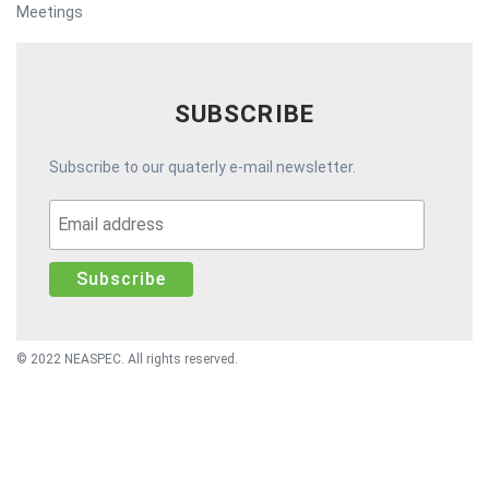
Meetings
SUBSCRIBE
Subscribe to our quaterly e-mail newsletter.
© 2022 NEASPEC. All rights reserved.