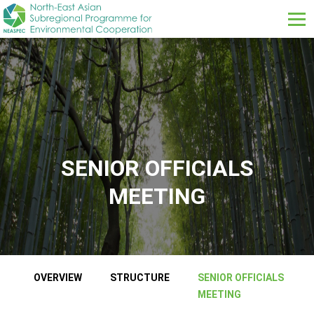
Skip to main content
SENIOR OFFICIALS
MEETING
ABOUT US SUB MENUS
OVERVIEW
STRUCTURE
SENIOR OFFICIALS
MEETING