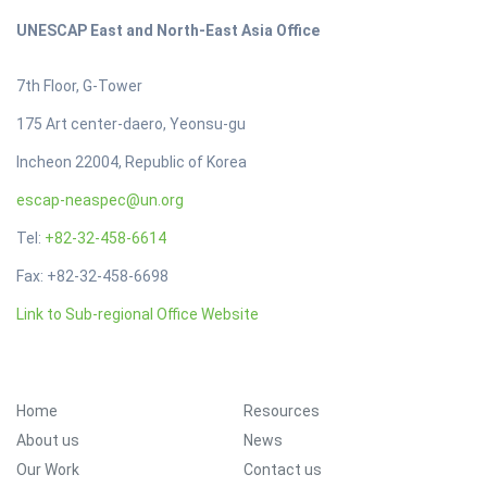
UNESCAP East and North-East Asia Office
7th Floor, G-Tower
175 Art center-daero, Yeonsu-gu
Incheon 22004, Republic of Korea
escap-neaspec@un.org
Tel:
+82-32-458-6614
Fax: +82-32-458-6698
Link to Sub-regional Office Website
FOOTER MENU
Home
Resources
About us
News
Our Work
Contact us