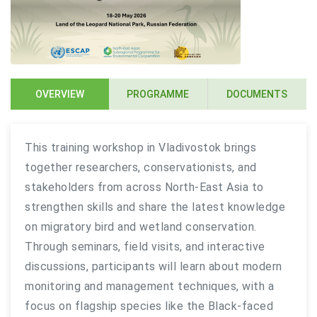
OVERVIEW
PROGRAMME
DOCUMENTS
This training workshop in Vladivostok brings
together researchers, conservationists, and
stakeholders from across North-East Asia to
strengthen skills and share the latest knowledge
on migratory bird and wetland conservation.
Through seminars, field visits, and interactive
discussions, participants will learn about modern
monitoring and management techniques, with a
focus on flagship species like the Black-faced