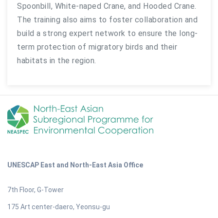
Spoonbill, White-naped Crane, and Hooded Crane.
The training also aims to foster collaboration and
build a strong expert network to ensure the long-
term protection of migratory birds and their
habitats in the region.
UNESCAP East and North-East Asia Office
7th Floor, G-Tower
175 Art center-daero, Yeonsu-gu