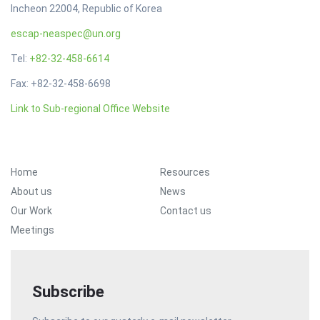
Incheon 22004, Republic of Korea
escap-neaspec@un.org
Tel:
+82-32-458-6614
Fax: +82-32-458-6698
Link to Sub-regional Office Website
Footer Menu
Home
Resources
About us
News
Our Work
Contact us
Meetings
Subscribe