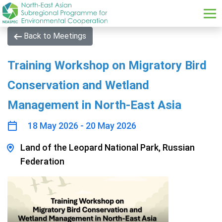
Skip to main content
Back to Meetings
Training Workshop on Migratory Bird
Conservation and Wetland
Management in North-East Asia
18 May 2026 - 20 May 2026
Land of the Leopard National Park, Russian
Federation