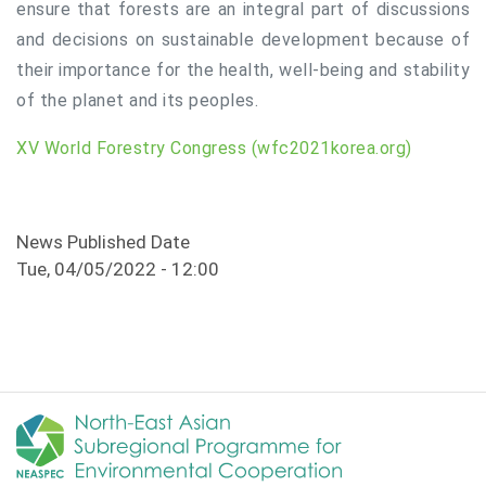
ensure that forests are an integral part of discussions
and decisions on sustainable development because of
their importance for the health, well-being and stability
of the planet and its peoples.
XV World Forestry Congress (wfc2021korea.org)
News Published Date
Tue, 04/05/2022 - 12:00