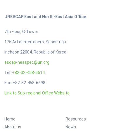
UNESCAP East and North-East Asia Office
7th Floor, G-Tower
175 Art center-daero, Yeonsu-gu
Incheon 22004, Republic of Korea
escap-neaspec@un.org
Tel:
+82-32-458-6614
Fax: +82-32-458-6698
Link to Sub-regional Office Website
Footer Menu
Home
Resources
About us
News