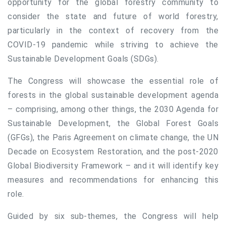
opportunity for the global forestry community to
consider the state and future of world forestry,
particularly in the context of recovery from the
COVID-19 pandemic while striving to achieve the
Sustainable Development Goals (SDGs).
The Congress will showcase the essential role of
forests in the global sustainable development agenda
– comprising, among other things, the 2030 Agenda for
Sustainable Development, the Global Forest Goals
(GFGs), the Paris Agreement on climate change, the UN
Decade on Ecosystem Restoration, and the post-2020
Global Biodiversity Framework – and it will identify key
measures and recommendations for enhancing this
role.
Guided by six sub-themes, the Congress will help