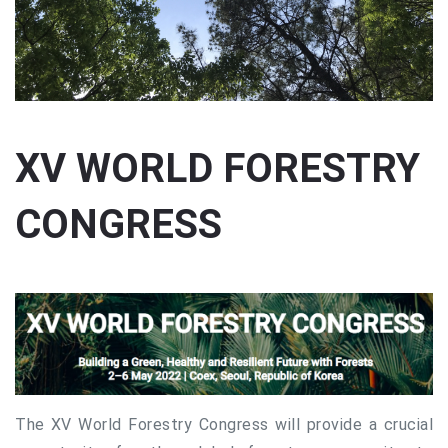
XV WORLD FORESTRY
CONGRESS
The XV World Forestry Congress will provide a crucial