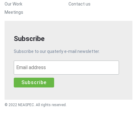
Our Work
Contact us
Meetings
Subscribe
Subscribe to our quaterly e-mail newsletter.
© 2022 NEASPEC. All rights reserved.