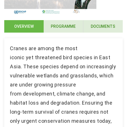
OVERVIEW
PROGRAMME
DOCUMENTS
Cranes are among the most
iconic yet threatened bird species in East
Asia. These species depend on increasingly
vulnerable wetlands and grasslands, which
are under growing pressure
from development, climate change, and
habitat loss and degradation. Ensuring the
long-term survival of cranes requires not
only urgent conservation measures today,