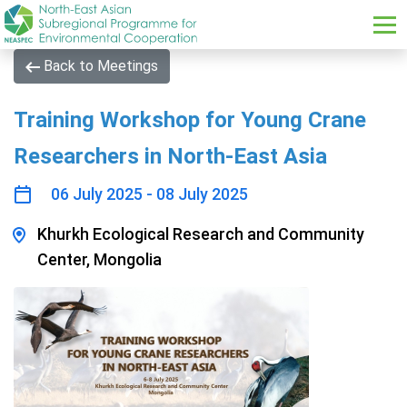
Skip to main content
Back to Meetings
Training Workshop for Young Crane
Researchers in North-East Asia
06 July 2025 - 08 July 2025
Khurkh Ecological Research and Community
Center, Mongolia