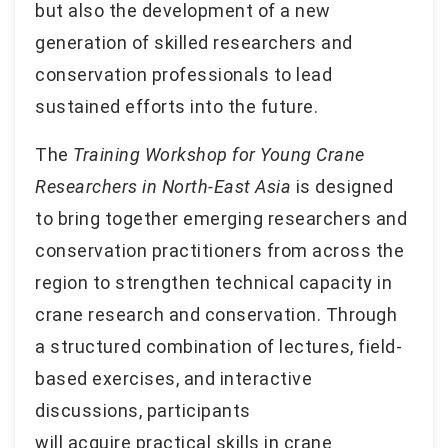
but also the development of a new
generation of skilled researchers and
conservation professionals to lead
sustained efforts into the future.
The
Training Workshop for Young Crane
Researchers in North-East Asia
is designed
to bring together emerging researchers and
conservation practitioners from across the
region to strengthen technical capacity in
crane research and conservation. Through
a structured combination of lectures, field-
based exercises, and interactive
discussions, participants
will acquire practical skills in crane