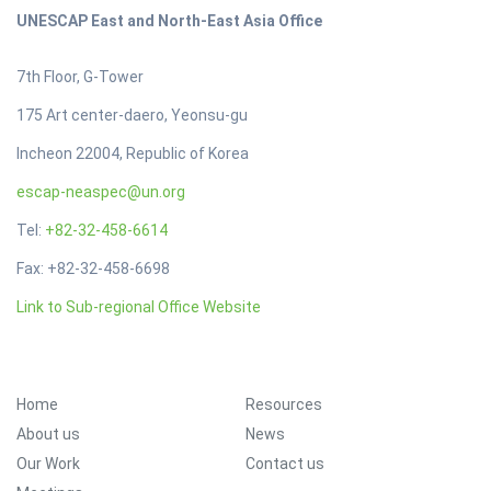
UNESCAP East and North-East Asia Office
7th Floor, G-Tower
175 Art center-daero, Yeonsu-gu
Incheon 22004, Republic of Korea
escap-neaspec@un.org
Tel:
+82-32-458-6614
Fax: +82-32-458-6698
Link to Sub-regional Office Website
Footer Menu
Home
Resources
About us
News
Our Work
Contact us