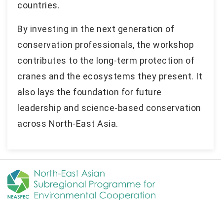
countries.
By investing in the next generation of
conservation professionals, the workshop
contributes to the long-term protection of
cranes and the ecosystems they present. It
also lays the foundation for future
leadership and science-based conservation
across North-East Asia.