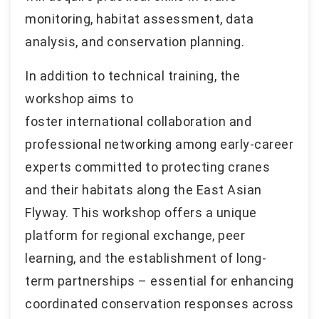
monitoring, habitat assessment, data
analysis, and conservation planning.
In addition to technical training, the
workshop aims to
foster international collaboration and
professional networking among early-career
experts committed to protecting cranes
and their habitats along the East Asian
Flyway. This workshop offers a unique
platform for regional exchange, peer
learning, and the establishment of long-
term partnerships – essential for enhancing
coordinated conservation responses across