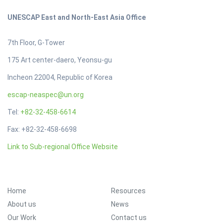
UNESCAP East and North-East Asia Office
7th Floor, G-Tower
175 Art center-daero, Yeonsu-gu
Incheon 22004, Republic of Korea
escap-neaspec@un.org
Tel:
+82-32-458-6614
Fax: +82-32-458-6698
Link to Sub-regional Office Website
Footer Menu
Home
Resources
About us
News
Our Work
Contact us