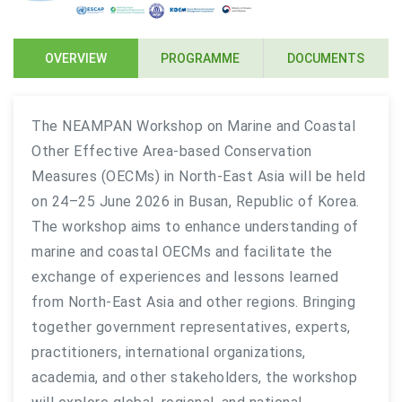
OVERVIEW
PROGRAMME
DOCUMENTS
The NEAMPAN Workshop on Marine and Coastal
Other Effective Area-based Conservation
Measures (OECMs) in North-East Asia will be held
on 24–25 June 2026 in Busan, Republic of Korea.
The workshop aims to enhance understanding of
marine and coastal OECMs and facilitate the
exchange of experiences and lessons learned
from North-East Asia and other regions. Bringing
together government representatives, experts,
practitioners, international organizations,
academia, and other stakeholders, the workshop