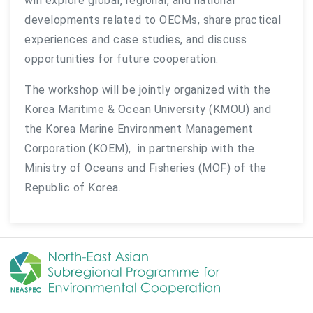
will explore global, regional, and national
developments related to OECMs, share practical
experiences and case studies, and discuss
opportunities for future cooperation.
The workshop will be jointly organized with the
Korea Maritime & Ocean University (KMOU) and
the Korea Marine Environment Management
Corporation (KOEM), in partnership with the
Ministry of Oceans and Fisheries (MOF) of the
Republic of Korea.