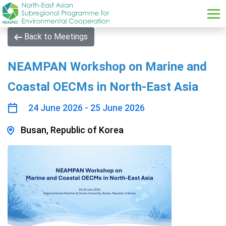
Skip to main content
Back to Meetings
NEAMPAN Workshop on Marine and
Coastal OECMs in North-East Asia
24 June 2026 - 25 June 2026
Busan, Republic of Korea