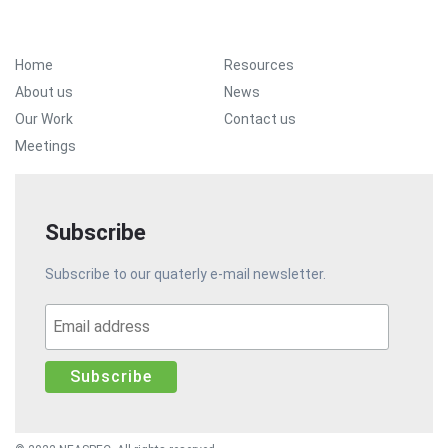
Footer Menu
Home
Resources
About us
News
Our Work
Contact us
Meetings
Subscribe
Subscribe to our quaterly e-mail newsletter.