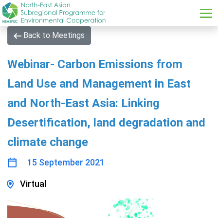
Skip to main content
Back to Meetings
Webinar- Carbon Emissions from
Land Use and Management in East
and North-East Asia: Linking
Desertification, land degradation and
climate change
15 September 2021
Virtual