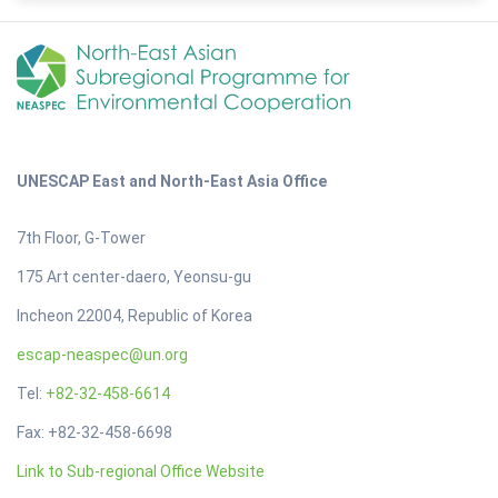
UNESCAP East and North-East Asia Office
7th Floor, G-Tower
175 Art center-daero, Yeonsu-gu
Incheon 22004, Republic of Korea
escap-neaspec@un.org
Tel:
+82-32-458-6614
Fax: +82-32-458-6698
Link to Sub-regional Office Website