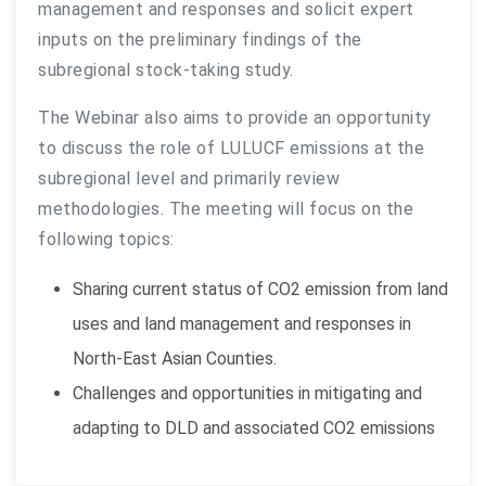
management and responses and solicit expert
inputs on the preliminary findings of the
subregional stock-taking study.
The Webinar also aims to provide an opportunity
to discuss the role of LULUCF emissions at the
subregional level and primarily review
methodologies. The meeting will focus on the
following topics:
Sharing current status of CO2 emission from land
uses and land management and responses in
North-East Asian Counties.
Challenges and opportunities in mitigating and
adapting to DLD and associated CO2 emissions