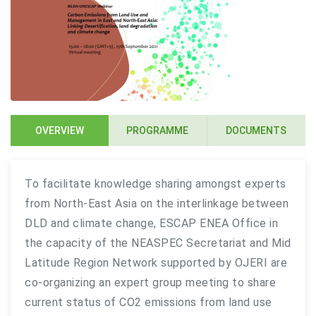
OVERVIEW
PROGRAMME
DOCUMENTS
To facilitate knowledge sharing amongst experts
from North-East Asia on the interlinkage between
DLD and climate change, ESCAP ENEA Office in
the capacity of the NEASPEC Secretariat and Mid
Latitude Region Network supported by OJERI are
co-organizing an expert group meeting to share
current status of CO2 emissions from land use