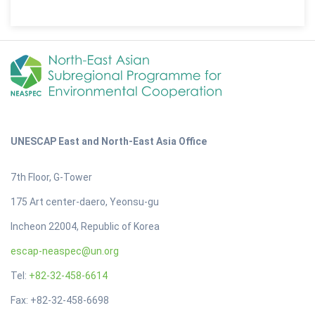
UNESCAP East and North-East Asia Office
7th Floor, G-Tower
175 Art center-daero, Yeonsu-gu
Incheon 22004, Republic of Korea
escap-neaspec@un.org
Tel:
+82-32-458-6614
Fax: +82-32-458-6698