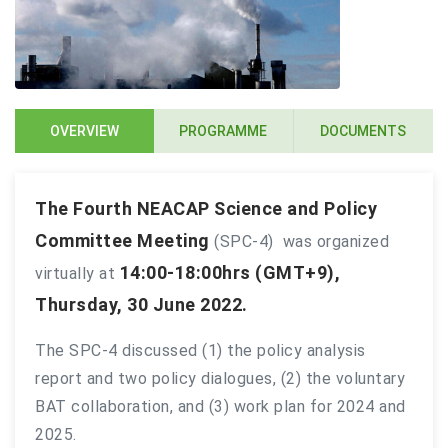
OVERVIEW
PROGRAMME
DOCUMENTS
The Fourth NEACAP Science and Policy
Committee Meeting
(SPC-4) was organized
14:00-18:00hrs (GMT+9),
virtually
at
Thursday, 30 June 2022.
The SPC-4 discussed (1) the policy analysis
report and two policy dialogues, (2) the voluntary
BAT collaboration, and (3) work plan for 2024 and
2025.