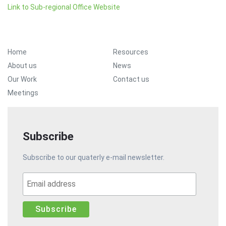
Link to Sub-regional Office Website
Footer Menu
Home
Resources
About us
News
Our Work
Contact us
Meetings
Subscribe
Subscribe to our quaterly e-mail newsletter.