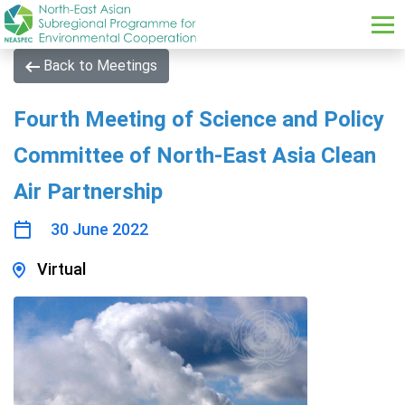
Skip to main content
Back to Meetings
Fourth Meeting of Science and Policy
Committee of North-East Asia Clean
Air Partnership
30 June 2022
Virtual